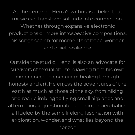
At the center of Henzi's writing is a belief that
music can transform solitude into connection.
Whether through expansive electronic
productions or more introspective compositions,
his songs search for moments of hope, wonder,
and quiet resilience
Outside the studio, Henzi is also an advocate for
survivors of sexual abuse, drawing from his own
experiences to encourage healing through
honesty and art. He enjoys the adventures of the
earth as much as those of the sky, from hiking
and rock climbing to flying small airplanes and
attempting a questionable amount of aerobatics,
all fueled by the same lifelong fascination with
exploration, wonder, and what lies beyond the
horizon