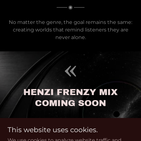
─── ◉ ───
No matter the genre, the goal remains the same:
creating worlds that remind listeners they are
never alone.
HENZI FRENZY MIX
COMING SOON
This website uses cookies.
We use cookies to analyze website traffic and