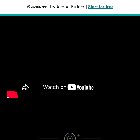
Try Airo AI Builder
|
Start for free