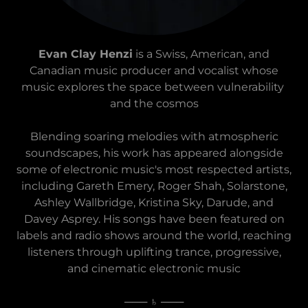
Evan Clay Henzi
is a Swiss, American, and
Canadian music producer and vocalist whose
music explores the space between vulnerability
and the cosmos
Blending soaring melodies with atmospheric
soundscapes, his work has appeared alongside
some of electronic music's most respected artists,
including Gareth Emery, Roger Shah, Solarstone,
Ashley Wallbridge, Kristina Sky, Darude, and
Davey Asprey. His songs have been featured on
labels and radio shows around the world, reaching
listeners through uplifting trance, progressive,
and cinematic electronic music
─── ♄ ───